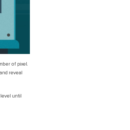
ber of pixel.
 and reveal
evel until