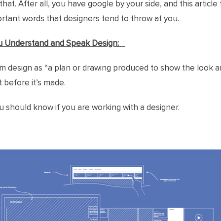
that. After all, you have google by your side, and this article
tant words that designers tend to throw at you.
u Understand and Speak Design:
m design as “a plan or drawing produced to show the look a
 before it’s made.
should know if you are working with a designer.