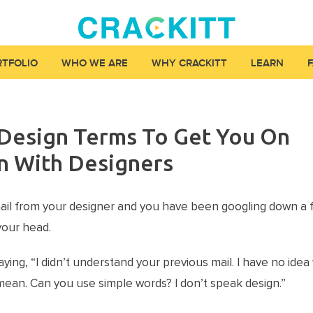
RTFOLIO
WHO WE ARE
WHY CRACKITT
LEARN
esign Terms To Get You On
n With Designers
ail from your designer and you have been googling down a
your head.
ying, “I didn’t understand your previous mail. I have no ide
ean. Can you use simple words? I don’t speak design.”