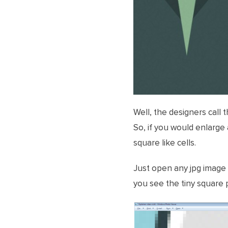
Well, the designers call
So, if you would enlarge 
square like cells.
Just open any jpg image
you see the tiny square p