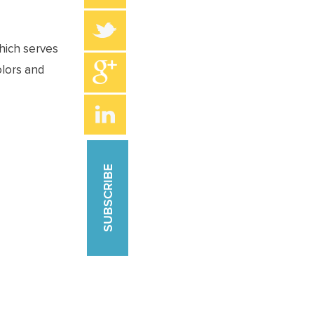
which serves
olors and
SUBSCRIBE