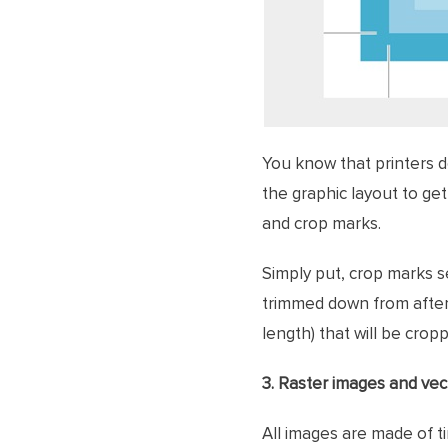
You know that printers d
the graphic layout to get
and crop marks.
Simply put, crop marks se
trimmed down from after 
length) that will be crop
3. Raster images and ve
All images are made of ti