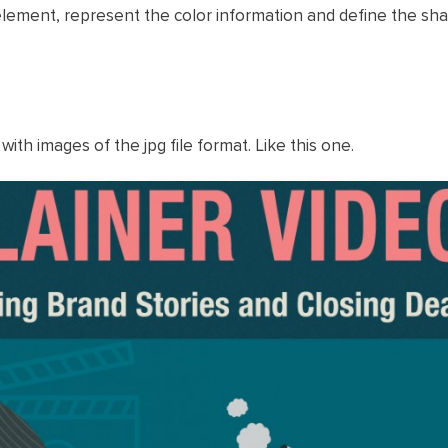
e element, represent the color information and define the sh
 with images of the jpg file format. Like this one.