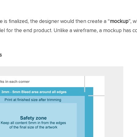
 is finalized, the designer would then create a “
mockup
”, 
l for the end product. Unlike a wireframe, a mockup has c
s