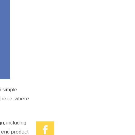
a simple
ere i.e. where
n, including
e end product