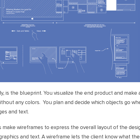
ly, is the blueprint. You visualize the end product and make 
 without any colors. You plan and decide which objects go wh
es and text.
s make wireframes to express the overall layout of the desig
raphics and text. A wireframe lets the client know what th