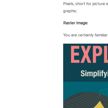
Pixels, short for pictur
graphic.
Raster Image:
You are certainly familiar