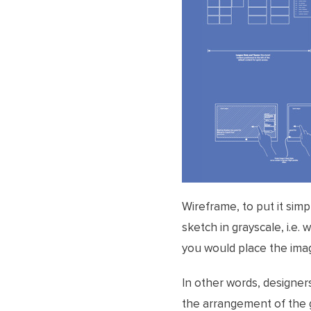
Wireframe, to put it simp
sketch in grayscale, i.e.
you would place the imag
In other words, designer
the arrangement of the g