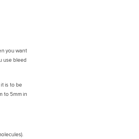
hen you want
ou use bleed
t is to be
mm to 5mm in
molecules).