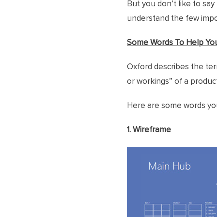
But you don’t like to say 
understand the few impor
Some Words To Help Yo
Oxford describes the ter
or workings” of a product
Here are some words you 
1. Wireframe