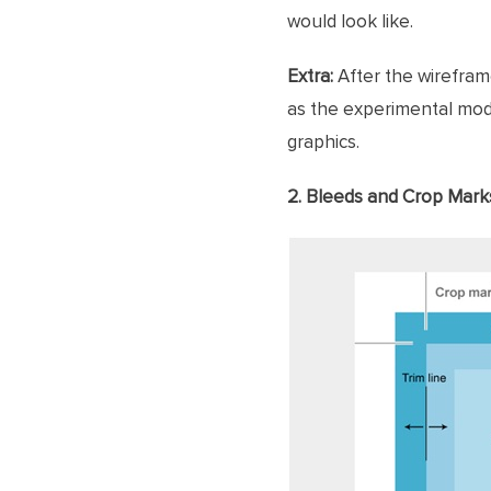
would look like.
Extra:
After the wireframe
as the experimental mode
graphics.
2. Bleeds and Crop Mark