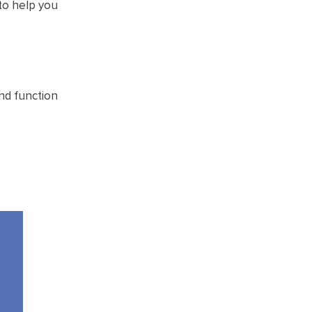
 to help you
nd function