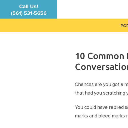
Call Us!
(561) 531-5656
PO
10 Common D
Conversatio
Chances are you got a m
that had you scratching 
You could have replied sa
marks and bleed marks m