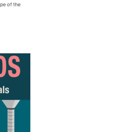
ape of the