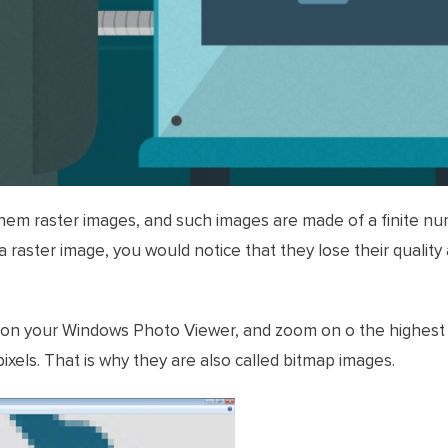
 them raster images, and such images are made of a finite num
a raster image, you would notice that they lose their quality
 on your Windows Photo Viewer, and zoom on o the highest l
ixels. That is why they are also called bitmap images.