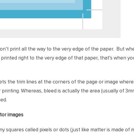
on’t print all the way to the very edge of the paper. But w
 printed right to the very edge of that paper, that’s when y
ts the trim lines at the corners of the page or image where i
printing. Whereas, bleed is actually the area (usually of 3
ped.
ctor images
ny squares called pixels or dots (just like matter is made of 