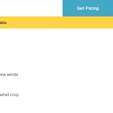
Get Pricing
FAQ
 few words
a what crop