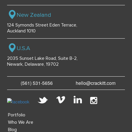
New Zealand
124 Symonds Street Eden Terrace,
Auckland 1010
U.S.A
2035 Sunset Lake Road, Suite B-2,
Newark, Delaware, 19702
(561) 531-5656
hello@crackitt.com
Portfolio
Who We Are
Blog