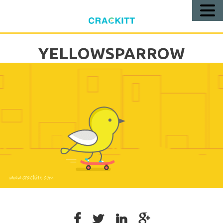
Call
Us!
YELLOWSPARROW