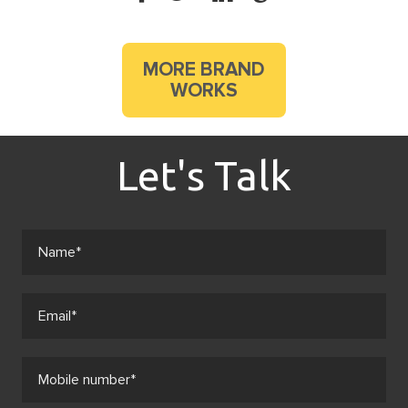
MORE BRAND
WORKS
Let's Talk