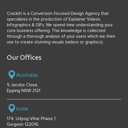
Crackitt is a Conversion-focused Design Agency that
specializes in the production of Explainer Videos,
Infographics & GIFs. We spend time understanding your
core business offering. This knowledge is collected
through a thorough analysis of your users which we then
use to create stunning visuals (videos or graphics).
Our Offices
Australia
5 Jacobs Close,
Epping NSW 2121
India
174, Udyog Vihar Phase 1,
Gurgaon 122016,