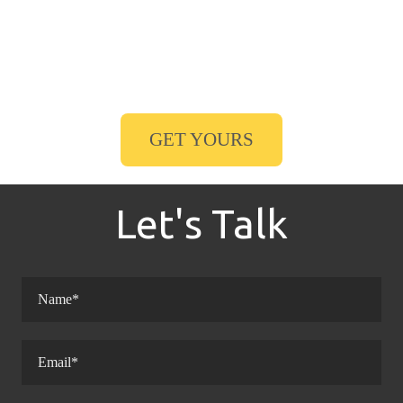
GET YOURS
Let's Talk