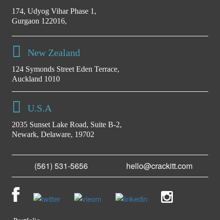
174, Udyog Vihar Phase 1,
Gurgaon 122016,
New Zealand
124 Symonds Street Eden Terrace,
Auckland 1010
U.S.A
2035 Sunset Lake Road, Suite B-2,
Newark, Delaware, 19702
(561) 531-5656
hello@crackitt.com