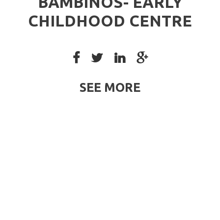
BAMBINOS- EARLY
CHILDHOOD CENTRE
SEE MORE