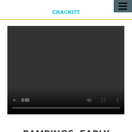
Call
Us!