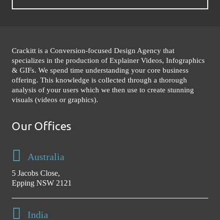
Crackitt is a Conversion-focused Design Agency that
specializes in the production of Explainer Videos, Infographics
& GIFs. We spend time understanding your core business
offering. This knowledge is collected through a thorough
analysis of your users which we then use to create stunning
visuals (videos or graphics).
Our Offices
Australia
5 Jacobs Close,
Epping NSW 2121
India