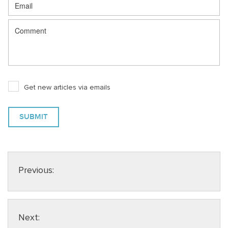
Get new articles via emails
Previous:
Next: