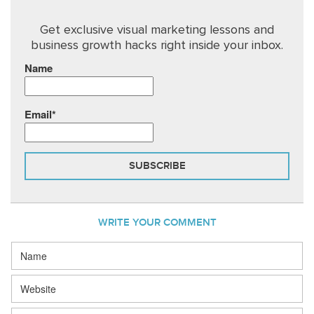
Get exclusive visual marketing lessons and
business growth hacks right inside your inbox.
Name
Email*
WRITE YOUR COMMENT