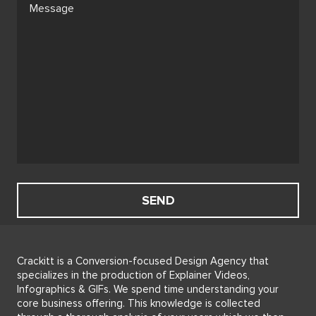
Crackitt is a Conversion-focused Design Agency that
specializes in the production of Explainer Videos,
Infographics & GIFs. We spend time understanding your
core business offering. This knowledge is collected