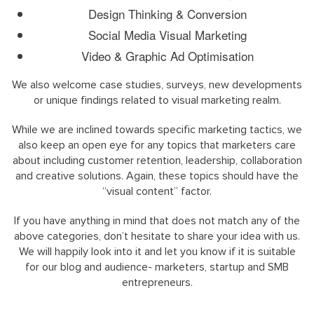
Design Thinking & Conversion
Social Media Visual Marketing
Video & Graphic Ad Optimisation
We also welcome case studies, surveys, new developments
or unique findings related to visual marketing realm.
While we are inclined towards specific marketing tactics, we
also keep an open eye for any topics that marketers care
about including customer retention, leadership, collaboration
and creative solutions. Again, these topics should have the
“visual content” factor.
If you have anything in mind that does not match any of the
above categories, don’t hesitate to share your idea with us.
We will happily look into it and let you know if it is suitable
for our blog and audience- marketers, startup and SMB
entrepreneurs.