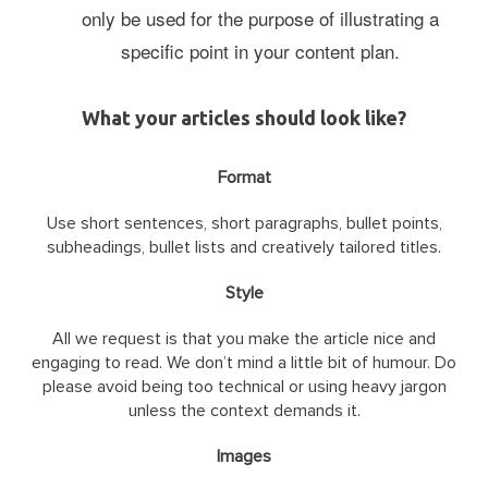
only be used for the purpose of illustrating a
specific point in your content plan.
What your articles should look like?
Format
Use short sentences, short paragraphs, bullet points,
subheadings, bullet lists and creatively tailored titles.
Style
All we request is that you make the article nice and
engaging to read. We don’t mind a little bit of humour. Do
please avoid being too technical or using heavy jargon
unless the context demands it.
Images