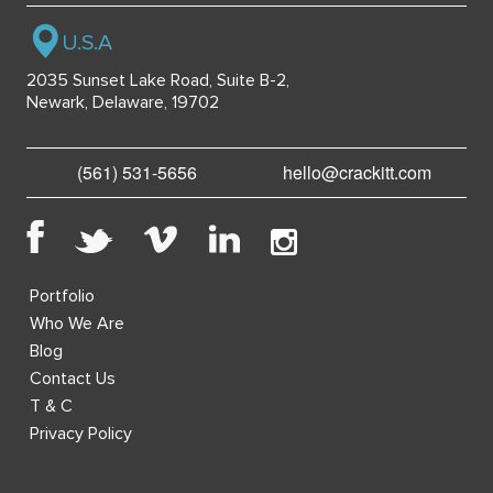
U.S.A
2035 Sunset Lake Road, Suite B-2,
Newark, Delaware, 19702
(561) 531-5656
hello@crackitt.com
Portfolio
Who We Are
Blog
Contact Us
T & C
Privacy Policy