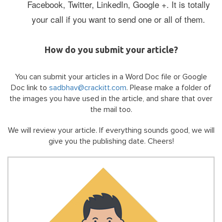
Facebook, Twitter, LinkedIn, Google +. It is totally
your call if you want to send one or all of them.
How do you submit your article?
You can submit your articles in a Word Doc file or Google
Doc link to
sadbhav@crackitt.com
. Please make a folder of
the images you have used in the article, and share that over
the mail too.
We will review your article. If everything sounds good, we will
give you the publishing date.
Cheers!