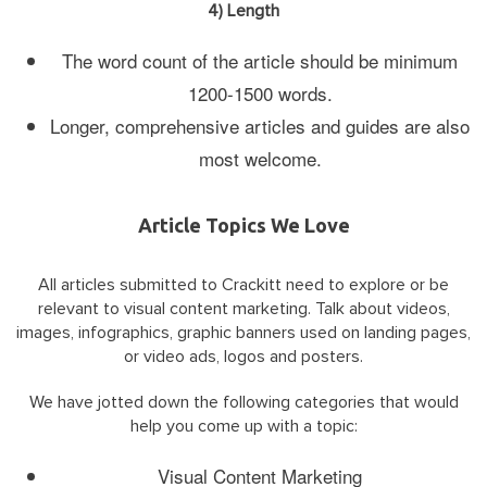
4) Length
The word count of the article should be minimum
1200-1500 words.
Longer, comprehensive articles and guides are also
most welcome.
Article Topics We Love
All articles submitted to Crackitt need to explore or be
relevant to visual content marketing. Talk about videos,
images, infographics, graphic banners used on landing pages,
or video ads, logos and posters.
We have jotted down the following categories that would
help you come up with a topic:
Visual Content Marketing