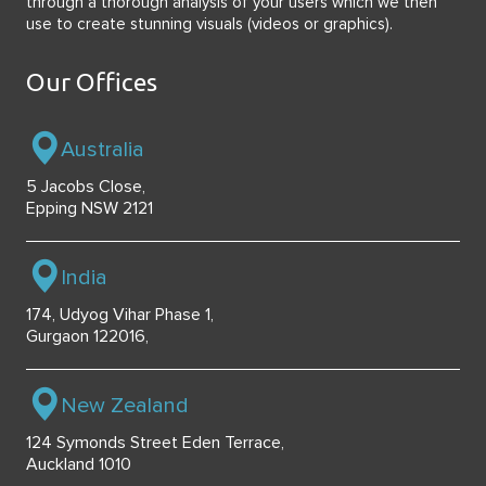
through a thorough analysis of your users which we then
use to create stunning visuals (videos or graphics).
Our Offices
Australia
5 Jacobs Close,
Epping NSW 2121
India
174, Udyog Vihar Phase 1,
Gurgaon 122016,
New Zealand
124 Symonds Street Eden Terrace,
Auckland 1010