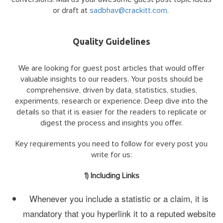
or draft at
sadbhav@crackitt.com
.
Quality Guidelines
We are looking for guest post articles that would offer
valuable insights to our readers. Your posts should be
comprehensive, driven by data, statistics, studies,
experiments, research or experience. Deep dive into the
details so that it is easier for the readers to replicate or
digest the process and insights you offer.
Key requirements you need to follow for every post you
write for us:
1) Including Links
Whenever you include a statistic or a claim, it is
mandatory that you hyperlink it to a reputed website