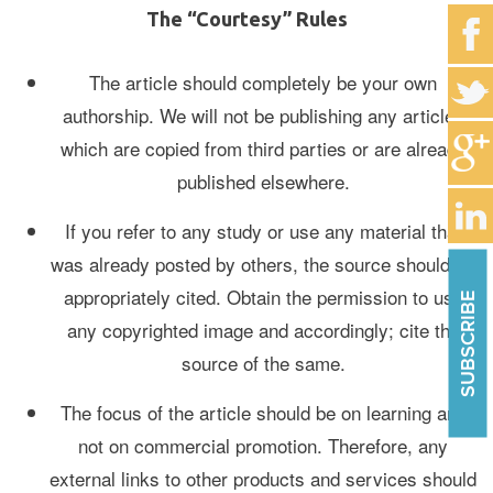
The “Courtesy” Rules
The article should completely be your own
authorship. We will not be publishing any articles
which are copied from third parties or are already
published elsewhere.
If you refer to any study or use any material that
was already posted by others, the source should be
appropriately cited. Obtain the permission to use
SUBSCRIBE
any copyrighted image and accordingly; cite the
source of the same.
The focus of the article should be on learning and
not on commercial promotion. Therefore, any
external links to other products and services should