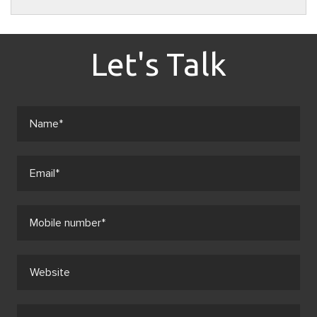
Let's Talk