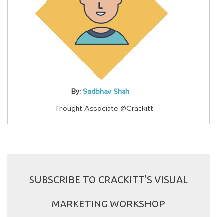
By:
Sadbhav Shah
Thought Associate @Crackitt
SUBSCRIBE TO CRACKITT'S VISUAL
MARKETING WORKSHOP