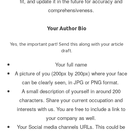
fit, and update it in the future for accuracy and
comprehensiveness.
Your Author Bio
Yes, the important part! Send this along with your article
draft.
Your full name
A picture of you (200px by 200px) where your face
can be clearly seen, in JPG or PNG format.
A small description of yourself in around 200
characters. Share your current occupation and
interests with us. You are free to include a link to
your company as well.
Your Social media channels URLs. This could be