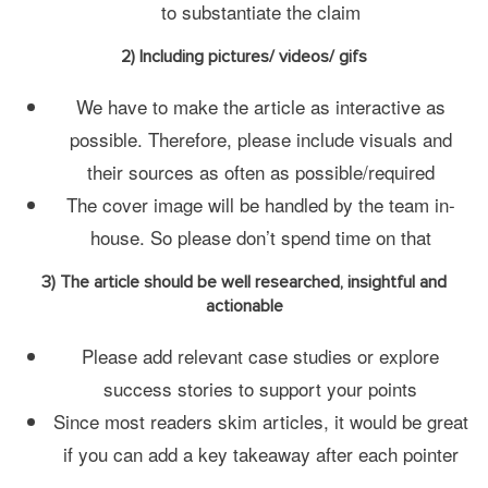
to substantiate the claim
2) Including pictures/ videos/ gifs
We have to make the article as interactive as
possible. Therefore, please include visuals and
their sources as often as possible/required
The cover image will be handled by the team in-
house. So please don’t spend time on that
3) The article should be well researched, insightful and
actionable
Please add relevant case studies or explore
success stories to support your points
Since most readers skim articles, it would be great
if you can add a key takeaway after each pointer