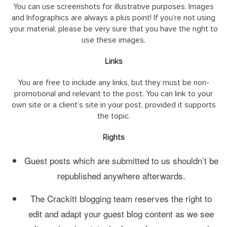
You can use screenshots for illustrative purposes. Images
and Infographics are always a plus point! If you’re not using
your material, please be very sure that you have the right to
use these images.
Links
You are free to include any links, but they must be non-
promotional and relevant to the post. You can link to your
own site or a client’s site in your post, provided it supports
the topic.
Rights
Guest posts which are submitted to us shouldn’t be
republished anywhere afterwards.
The Crackitt blogging team reserves the right to
edit and adapt your guest blog content as we see