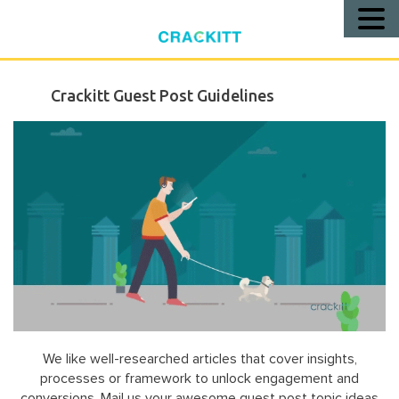
Call
Us!
Crackitt Guest Post Guidelines
We like well-researched articles that cover insights,
processes or framework to unlock engagement and
conversions. Mail us your awesome guest post topic ideas