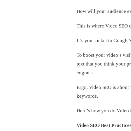
How will your audience ev
This is where Video SEO c
It’s your ticket to Google’
To boost your video’s visi
text that you think your p
engines.
Ergo, Video SEO is about ‘
keywords.
Here’s how you do Video
Video SEO Best Practices