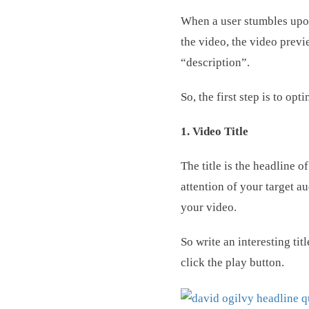
When a user stumbles upon 
the video, the video previe
“description”.
So, the first step is to o
1. Video Title
The title is the headline 
attention of your target au
your video.
So write an interesting tit
click the play button.