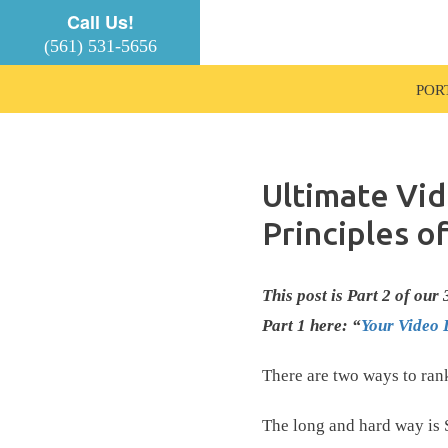
Call Us!
(561) 531-5656
POR
Ultimate Vi
Principles o
This post is Part 2 of ou
Part 1 here: “
Your Video 
There are two ways to ran
The long and hard way is 