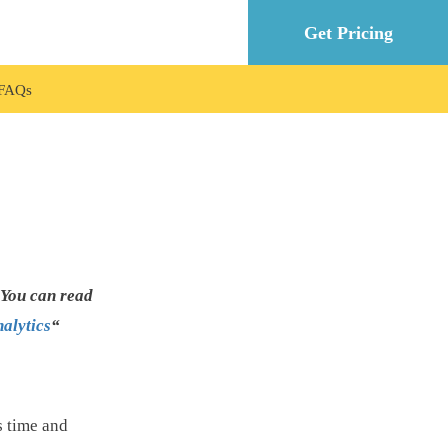
Get Pricing
FAQ
 You can read
alytics
“
s time and