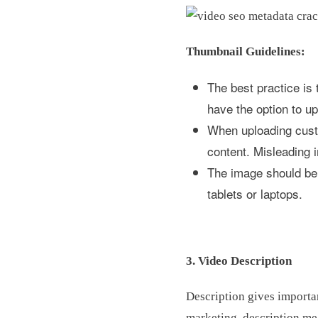
Thumbnail Guidelines:
The best practice is
have the option to 
When uploading custo
content. Misleading 
The image should be o
tablets or laptops.
3. Video Description
Description gives importan
marketing, description me