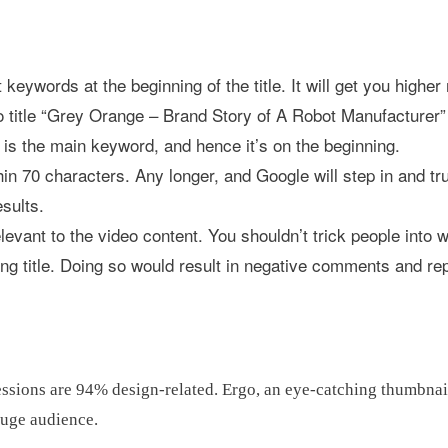
 keywords at the beginning of the title. It will get you higher
o title “Grey Orange – Brand Story of A Robot Manufacturer”
s the main keyword, and hence it’s on the beginning.
ithin 70 characters. Any longer, and Google will step in and t
esults.
elevant to the video content. You shouldn’t trick people into 
ing title. Doing so would result in negative comments and rep
pressions are 94% design-related. Ergo, an eye-catching thumbnai
huge audience.