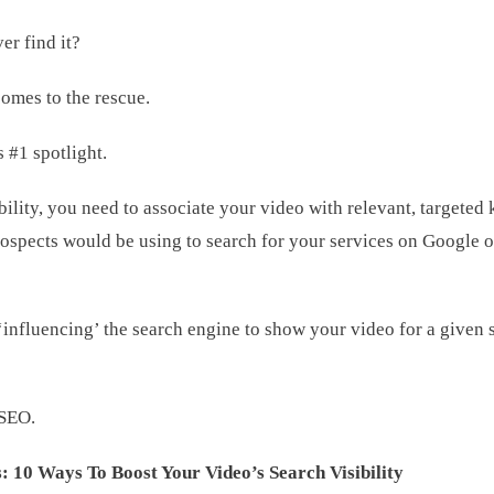
er find it?
omes to the rescue.
s #1 spotlight.
bility, you need to associate your video with relevant, targete
rospects would be using to search for your services on Google o
influencing’ the search engine to show your video for a given s
 SEO.
: 10 Ways To Boost Your Video’s Search Visibility