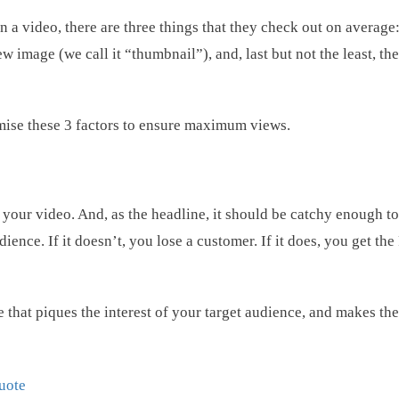
a video, there are three things that they check out on average: 
w image (we call it “thumbnail”), and, last but not the least, th
ptimise these 3 factors to ensure maximum views.
of your video. And, as the headline, it should be catchy enough to
dience. If it doesn’t, you lose a customer. If it does, you get th
le that piques the interest of your target audience, and makes th