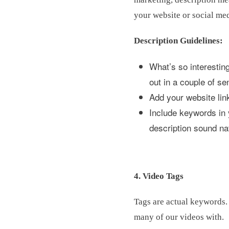
your website or social me
Description Guidelines:
What’s so interesting
out in a couple of se
Add your website lin
Include keywords in 
description sound na
4. Video Tags
Tags are actual keywords. 
many of our videos with.