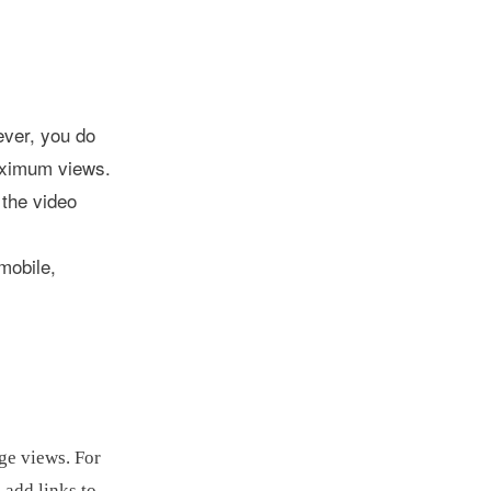
ever, you do
aximum views.
 the video
mobile,
age views. For
 add links to