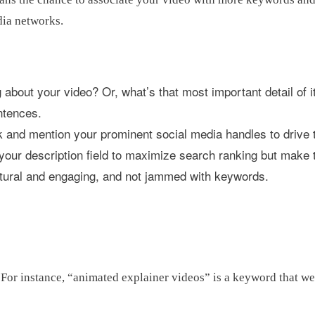
dia networks.
 about your video? Or, what’s that most important detail of i
ntences.
k and mention your prominent social media handles to drive tr
your description field to maximize search ranking but make 
tural and engaging, and not jammed with keywords.
For instance, “animated explainer videos” is a keyword that we