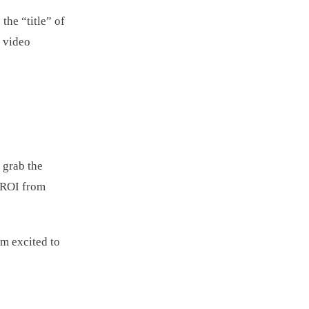
the “title” of
e video
 grab the
e ROI from
em excited to