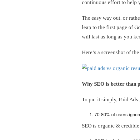
continuous effort to help 
The easy way out, or rath
leap to the first page of 
will last as long as you k
Here’s a screenshot of th
Why SEO is better than p
To put it simply, Paid Ads
70-80% of users ignor
SEO is organic & credible! 