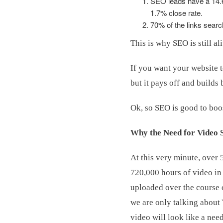
SEO leads have a 14.6%
1.7% close rate.
70% of the links searc
This is why SEO is still al
If you want your website t
but it pays off and builds
Ok, so SEO is good to boo
Why the Need for Video
At this very minute, over 
720,000 hours of video in 
uploaded over the course o
we are only talking about
video will look like a need