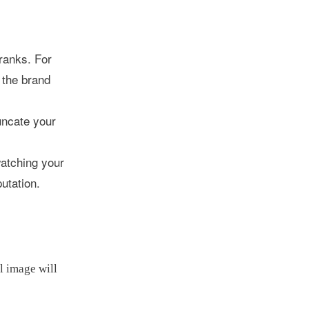
 ranks. For
 the brand
runcate your
watching your
utation.
l image will