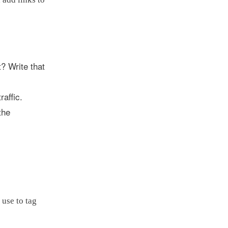
t? Write that
affic.
the
 use to tag