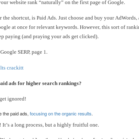
your website rank “naturally” on the first page of Google.
er the shortcut, is Paid Ads. Just choose and buy your AdWords,
Google at once for relevant keywords. However, this sort of ranki
eep paying (and praying your ads get clicked).
e Google SERP, page 1.
aid ads for higher search rankings?
 get ignored!
e the paid ads,
focusing on the organic results
.
It’s a long process, but a highly fruitful one.