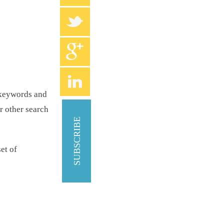
d keywords and
r other search
SUBSCRIBE
et of