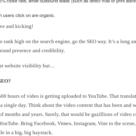
 close rate, while outbound leads (such as direct mail or print adver
h users click on are organic.
ive and kicking!
o rank high on the search engine, go the SEO way. It’s a long a
 brand presence and credibility.
st website visibility but…
 SEO?
500 hours of video is getting uploaded to YouTube. That transla
a single day. Think about the video content that has been and w
f months and years. Surely, that would be gazillions of video c
 YouTube. Bring Facebook, Vimeo, Instagram, Vine to the scene
le in a big, big haystack.