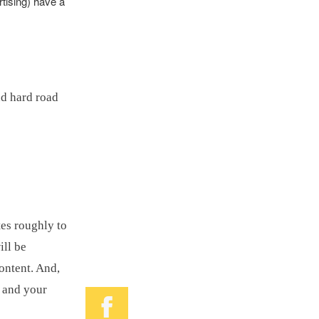
tising) have a
nd hard road
tes roughly to
ill be
ontent. And,
, and your