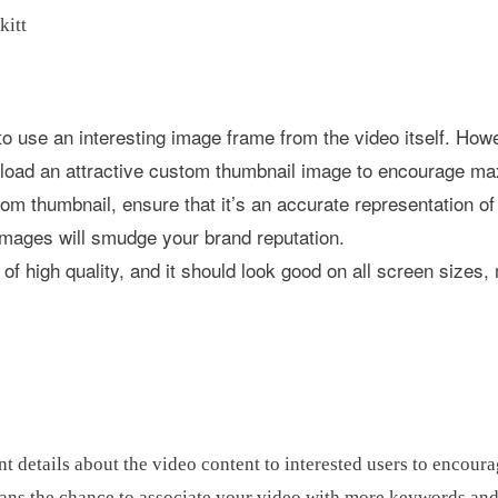
 to use an interesting image frame from the video itself. How
upload an attractive custom thumbnail image to encourage m
m thumbnail, ensure that it’s an accurate representation of
images will smudge your brand reputation.
f high quality, and it should look good on all screen sizes, 
t details about the video content to interested users to encour
ans the chance to associate your video with more keywords and