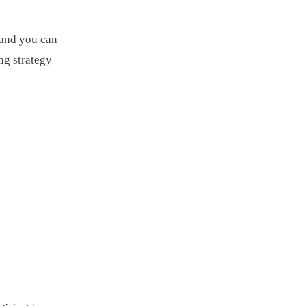
 and you can
ng strategy