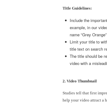
Title Guidelines:
Include the important
example, in our vide
name “Grey Orange” i
Limit your title to w
title text on search r
The title should be r
video with a mislead
2. Video Thumbnail
Studies tell that first im
help your video attract a 