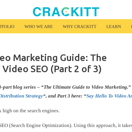
TFOLIO
WHO WE ARE
WHY CRACKITT
LEARN
deo Marketing Guide: The
f Video SEO (Part 2 of 3)
r 3-part blog series – “The Ultimate Guide to Video Marketing.”
Distribution Strategy
“, and Part 3 here: “
Say Hello To Video An
k high on the search engines.
SEO (Search Engine Optimization). Using this approach, it take