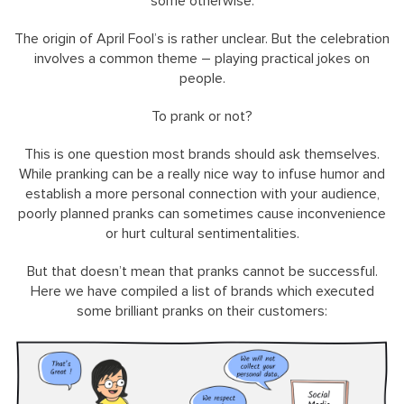
some otherwise.
The origin of April Fool’s is rather unclear. But the celebration
involves a common theme – playing practical jokes on
people.
To prank or not?
This is one question most brands should ask themselves.
While pranking can be a really nice way to infuse humor and
establish a more personal connection with your audience,
poorly planned pranks can sometimes cause inconvenience
or hurt cultural sentimentalities.
But that doesn’t mean that pranks cannot be successful.
Here we have compiled a list of brands which executed
some brilliant pranks on their customers: