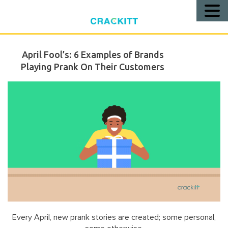
Call
Us!
April Fool’s: 6 Examples of Brands
Playing Prank On Their Customers
Every April, new prank stories are created; some personal,