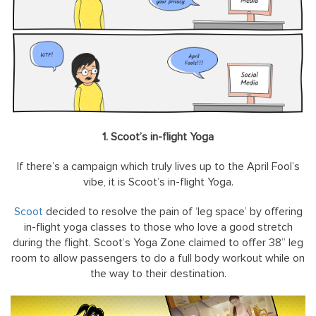
1. Scoot’s in-flight Yoga
If there’s a campaign which truly lives up to the April Fool’s
vibe, it is Scoot’s in-flight Yoga.
Scoot
decided to resolve the pain of ‘leg space’ by offering
in-flight yoga classes to those who love a good stretch
during the flight. Scoot’s Yoga Zone claimed to offer 38” leg
room to allow passengers to do a full body workout while on
the way to their destination.