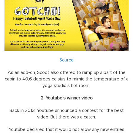
Source
As an add-on, Scoot also offered to ramp up a part of the
cabin to 40,6 degrees celsius to mimic the temperature of a
yoga studio’s hot room.
2. Youtube’s winner video
Back in 2013, Youtube announced a contest for the best
video. But there was a catch.
Youtube declared that it would not allow any new entries