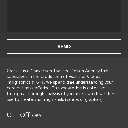
Crackitt is a Conversion-focused Design Agency that
specializes in the production of Explainer Videos,
Infographics & GIFs. We spend time understanding your
core business offering. This knowledge is collected
through a thorough analysis of your users which we then
use to create stunning visuals (videos or graphics).
Our Offices