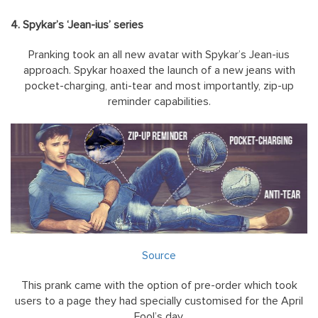
4. Spykar’s ‘Jean-ius’ series
Pranking took an all new avatar with Spykar’s Jean-ius
approach. Spykar hoaxed the launch of a new jeans with
pocket-charging, anti-tear and most importantly, zip-up
reminder capabilities.
Source
This prank came with the option of pre-order which took
users to a page they had specially customised for the April
Fool’s day.