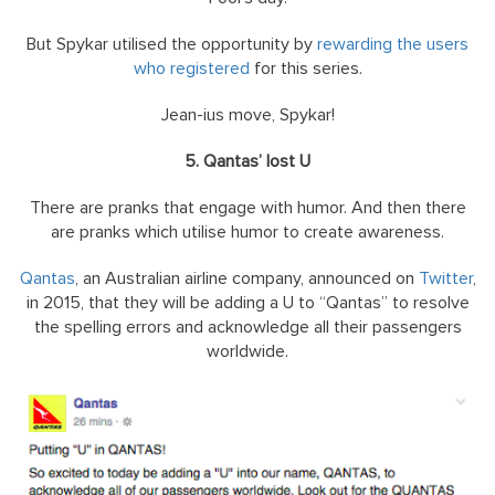
But Spykar utilised the opportunity by
rewarding the users
who registered
for this series.
Jean-ius move, Spykar!
5. Qantas’ lost U
There are pranks that engage with humor. And then there
are pranks which utilise humor to create awareness.
Qantas
, an Australian airline company, announced on
Twitter
,
in 2015, that they will be adding a U to “Qantas” to resolve
the spelling errors and acknowledge all their passengers
worldwide.