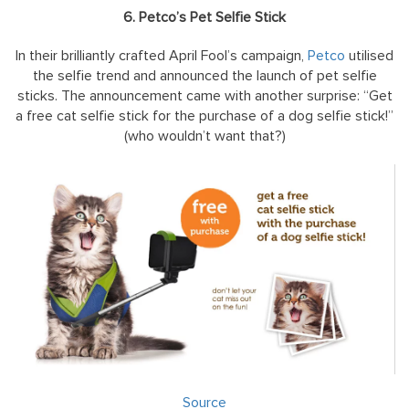
6. Petco’s Pet Selfie Stick
In their brilliantly crafted April Fool’s campaign,
Petco
utilised
the selfie trend and announced the launch of pet selfie
sticks. The announcement came with another surprise: “Get
a free cat selfie stick for the purchase of a dog selfie stick!”
(who wouldn’t want that?)
Source