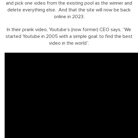
and pick one video from the existing pool as the winner and
delete everything else. And that the site will now be back
online in 2023.
In their prank video, Youtube’s (now former) CEO says, “We
started Youtube in 2005 with a simple goal: to find the best
video in the world”.