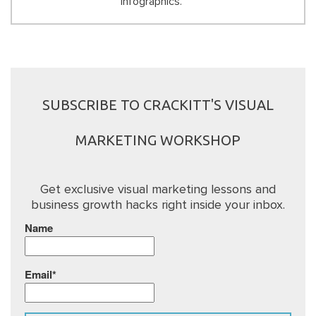
infographics.
SUBSCRIBE TO CRACKITT'S VISUAL
MARKETING WORKSHOP
Get exclusive visual marketing lessons and
business growth hacks right inside your inbox.
Name
Email*