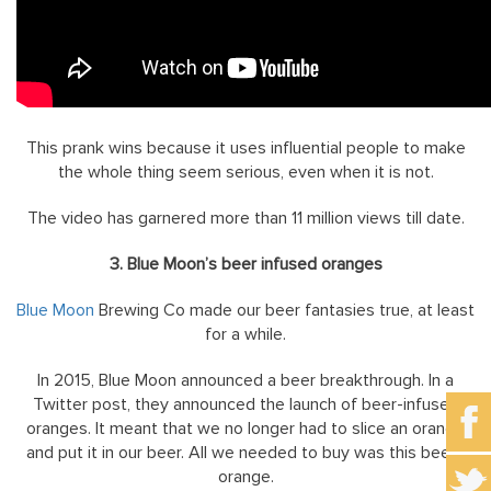
This prank wins because it uses influential people to make
the whole thing seem serious, even when it is not.
The video has garnered more than 11 million views till date.
3. Blue Moon’s beer infused oranges
Blue Moon
Brewing Co made our beer fantasies true, at least
for a while.
In 2015, Blue Moon announced a beer breakthrough. In a
Twitter post, they announced the launch of beer-infused
oranges. It meant that we no longer had to slice an orange
and put it in our beer. All we needed to buy was this beery
orange.