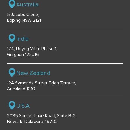
Australia
5 Jacobs Close,
Epping NSW 2121
India
174, Udyog Vihar Phase 1,
Gurgaon 122016,
New Zealand
124 Symonds Street Eden Terrace,
Auckland 1010
U.S.A
2035 Sunset Lake Road, Suite B-2,
Newark, Delaware, 19702