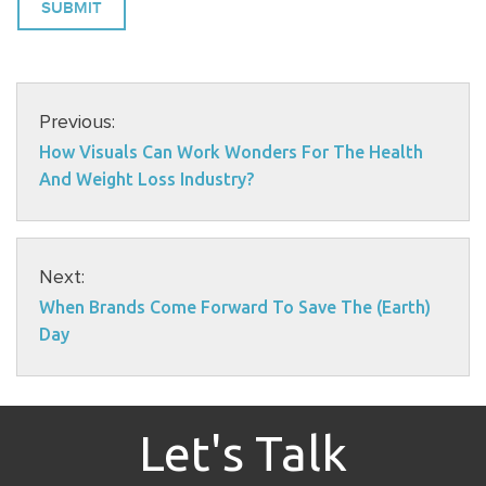
Previous:
How Visuals Can Work Wonders For The Health
And Weight Loss Industry?
Next:
When Brands Come Forward To Save The (Earth)
Day
Let's Talk