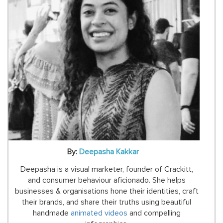
By:
Deepasha Kakkar
Deepasha is a visual marketer, founder of Crackitt,
and consumer behaviour aficionado. She helps
businesses & organisations hone their identities, craft
their brands, and share their truths using beautiful
handmade
animated videos
and compelling