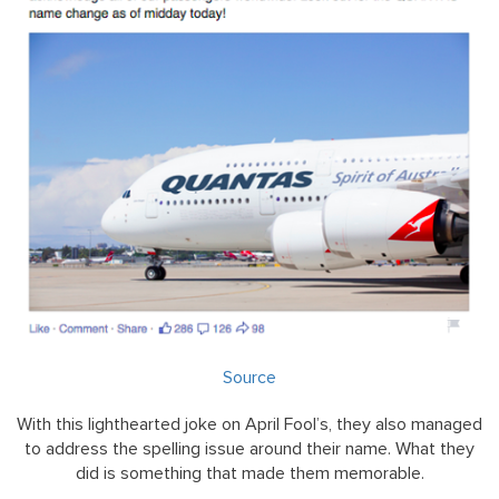
Source
With this lighthearted joke on April Fool’s, they also managed
to address the spelling issue around their name. What they
did is something that made them memorable.