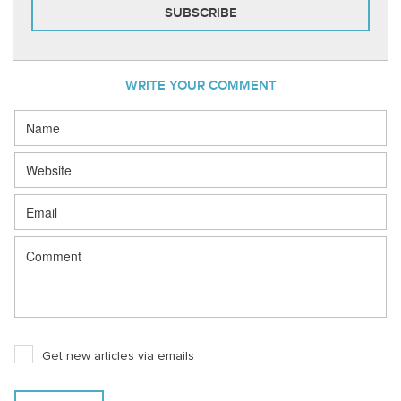
WRITE YOUR COMMENT
Get new articles via emails