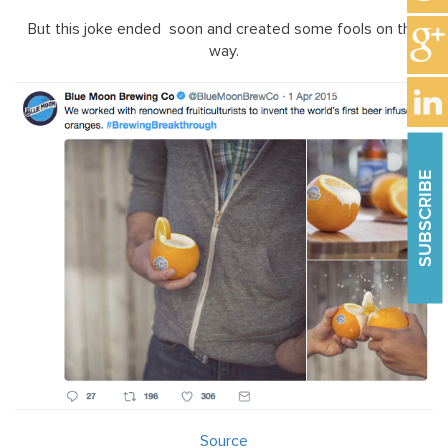
But this joke ended soon and created some fools on the
way.
SUBSCRIBE
Source