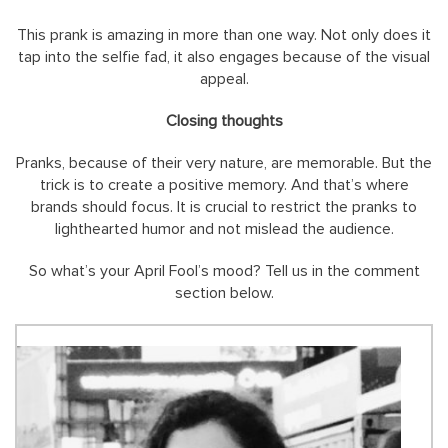
This prank is amazing in more than one way. Not only does it
tap into the selfie fad, it also engages because of the visual
appeal.
Closing thoughts
Pranks, because of their very nature, are memorable. But the
trick is to create a positive memory. And that’s where
brands should focus. It is crucial to restrict the pranks to
lighthearted humor and not mislead the audience.
So what’s your April Fool’s mood? Tell us in the comment
section below.