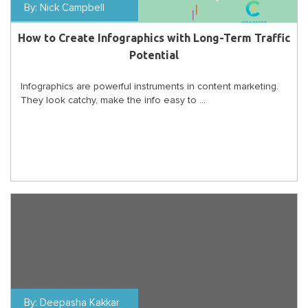
By:
Nick Campbell
How to Create Infographics with Long-Term Traffic
Potential
Infographics are powerful instruments in content marketing.
They look catchy, make the info easy to ...
By:
Deepasha Kakkar