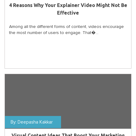
4 Reasons Why Your Explainer Video Might Not Be
Effective
Among all the different forms of content, videos encourage
the most number of users to engage. That�...
By:
Deepasha Kakkar
Visual Content Ideas That Boost Your Marketing