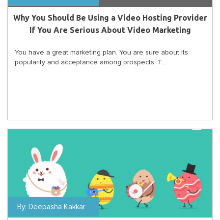
Why You Should Be Using a Video Hosting Provider
If You Are Serious About Video Marketing
You have a great marketing plan. You are sure about its
popularity and acceptance among prospects. T...
By:
Deepasha Kakkar