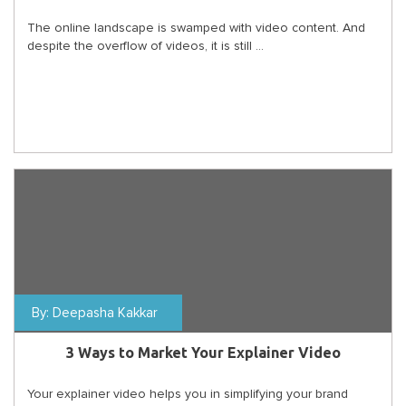
The online landscape is swamped with video content. And
despite the overflow of videos, it is still ...
By:
Deepasha Kakkar
3 Ways to Market Your Explainer Video
Your explainer video helps you in simplifying your brand