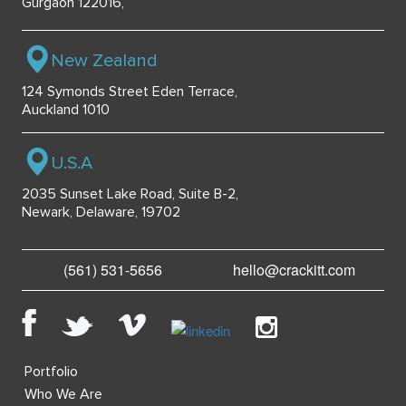
Gurgaon 122016,
New Zealand
124 Symonds Street Eden Terrace,
Auckland 1010
U.S.A
2035 Sunset Lake Road, Suite B-2,
Newark, Delaware, 19702
(561) 531-5656
hello@crackitt.com
Portfolio
Who We Are