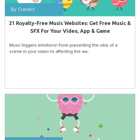
By:
Crackitt
21 Royalty-Free Music Websites: Get Free Music &
SFX For Your Video, App & Game
Music triggers emotions! From presenting the vibe of a
scene in your video to affecting the wa...