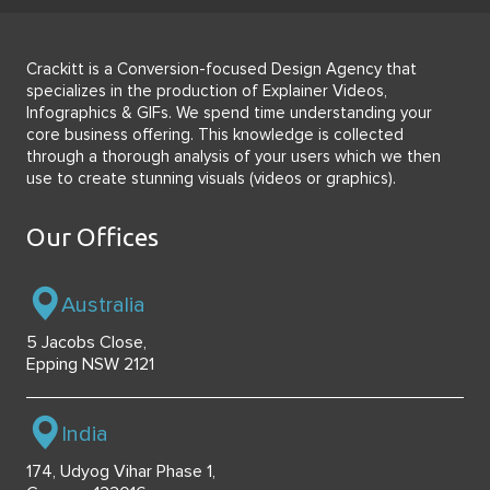
Crackitt is a Conversion-focused Design Agency that
specializes in the production of Explainer Videos,
Infographics & GIFs. We spend time understanding your
core business offering. This knowledge is collected
through a thorough analysis of your users which we then
use to create stunning visuals (videos or graphics).
Our Offices
Australia
5 Jacobs Close,
Epping NSW 2121
India
174, Udyog Vihar Phase 1,