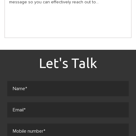
message so you can effectively reach out to...
Let's Talk