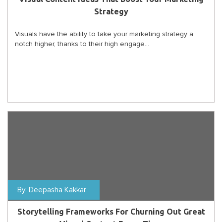
Strategy
Visuals have the ability to take your marketing strategy a
notch higher, thanks to their high engage...
By:
Deepasha Kakkar
Storytelling Frameworks For Churning Out Great