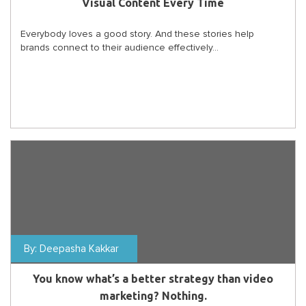
Visual Content Every Time
Everybody loves a good story. And these stories help
brands connect to their audience effectively...
By:
Deepasha Kakkar
You know what’s a better strategy than video
marketing? Nothing.