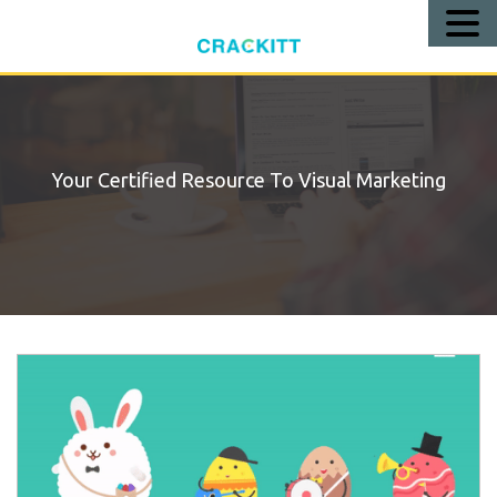
Call
Us!
Your Certified Resource To Visual Marketing