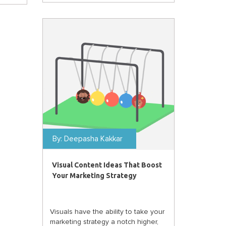
By:
Deepasha Kakkar
Visual Content Ideas That Boost
Your Marketing Strategy
Visuals have the ability to take your
marketing strategy a notch higher,