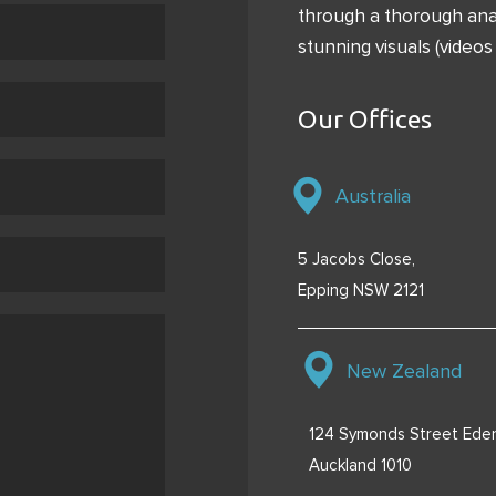
through a thorough anal
stunning visuals (videos 
Our Offices
Australia
5 Jacobs Close,
Epping NSW 2121
New Zealand
124 Symonds Street Eden
Auckland 1010