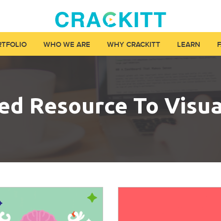
RTFOLIO
WHO WE ARE
WHY CRACKITT
LEARN
ied Resource To Visu