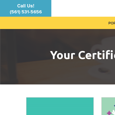
Call Us!
(561) 531-5656
PO
Your Certif