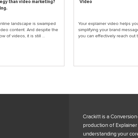
tegy than video marketing?
Video
ing.
nline landscape is swamped
Your explainer video helps you
video content. And despite the
simplifying your brand messag
w of videos, it is still ...
you can effectively reach out to
Crackitt is a Conversio
production of Explainer
understanding your core