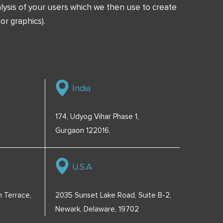
ysis of your users which we then use to create
or graphics).
India
174, Udyog Vihar Phase 1,
Gurgaon 122016,
U.S.A
 Terrace,
2035 Sunset Lake Road, Suite B-2,
Newark, Delaware, 19702