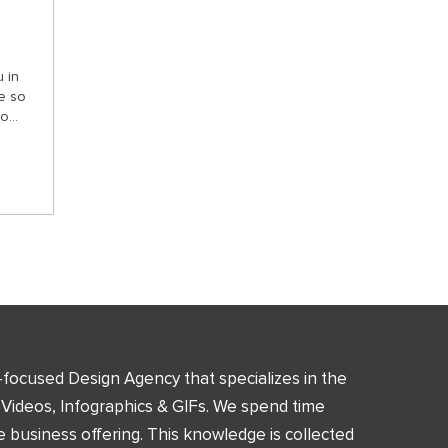
 in
e so
...
n-focused Design Agency that specializes in the
 Videos, Infographics & GIFs. We spend time
 business offering. This knowledge is collected