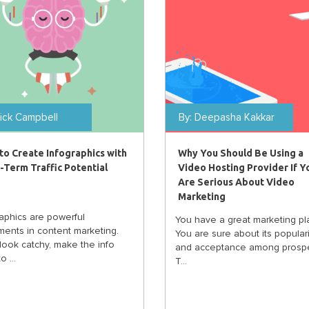
ick Campbell
By:
Deepasha Kakkar
to Create Infographics with
Why You Should Be Using a
-Term Traffic Potential
Video Hosting Provider If Y
Are Serious About Video
Marketing
raphics are powerful
You have a great marketing pl
ments in content marketing.
You are sure about its populari
look catchy, make the info
and acceptance among prospe
o ...
T...