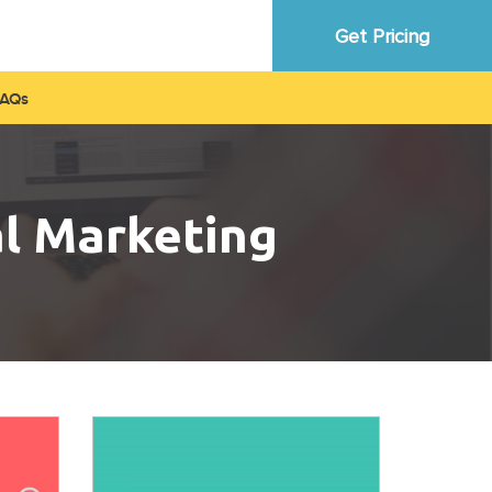
Get Pricing
FAQ
al Marketing