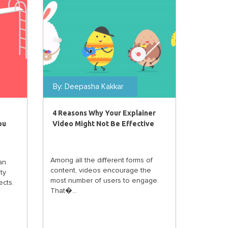
By:
Deepasha Kakkar
4 Reasons Why Your Explainer
ou
Video Might Not Be Effective
Among all the different forms of
an.
content, videos encourage the
ty
most number of users to engage.
cts.
That�...