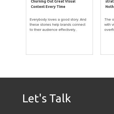
Churning Out Great Visual
stra
Content Every Time
Noth
Everybody loves a good story. And
The o
these stories help brands connect
with 
to their audience effectively...
overflo
Let's Talk