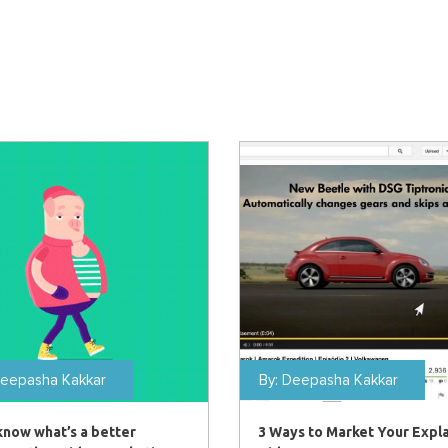
eepasha Kakkar
By:
Deepasha Kakkar
know what’s a better
3 Ways to Market Your Expl