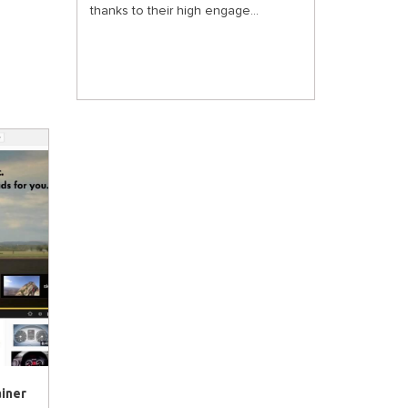
thanks to their high engage...
ainer