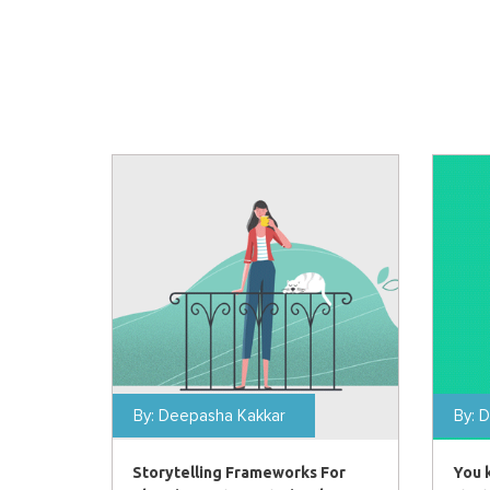
By:
Deepasha Kakkar
By:
D
Storytelling Frameworks For
You 