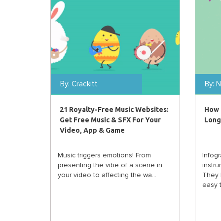
By:
Crackitt
By:
N
21 Royalty-Free Music Websites:
How 
Get Free Music & SFX For Your
Long
Video, App & Game
Music triggers emotions! From
Infog
presenting the vibe of a scene in
instru
your video to affecting the wa...
They 
easy t