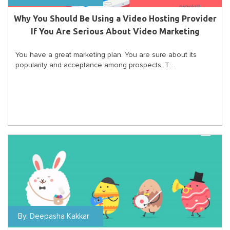
Why You Should Be Using a Video Hosting Provider
If You Are Serious About Video Marketing
You have a great marketing plan. You are sure about its
popularity and acceptance among prospects. T...
By:
Deepasha Kakkar