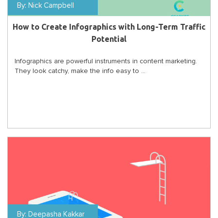
By:
Nick Campbell
How to Create Infographics with Long-Term Traffic
Potential
Infographics are powerful instruments in content marketing.
They look catchy, make the info easy to ...
By:
Deepasha Kakkar