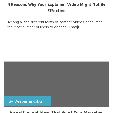
4 Reasons Why Your Explainer Video Might Not Be
Effective
Among all the different forms of content, videos encourage
the most number of users to engage. That�...
By:
Deepasha Kakkar
Visual Content Ideas That Boost Your Marketing