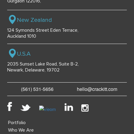
Gurgaon 122016,
New Zealand
124 Symonds Street Eden Terrace,
Auckland 1010
U.S.A
2035 Sunset Lake Road, Suite B-2,
Newark, Delaware, 19702
(561) 531-5656
hello@crackitt.com
Portfolio
Who We Are