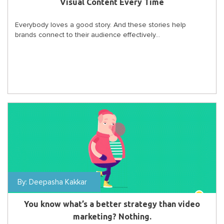
Visual Content Every Time
Everybody loves a good story. And these stories help
brands connect to their audience effectively...
By:
Deepasha Kakkar
You know what’s a better strategy than video
marketing? Nothing.