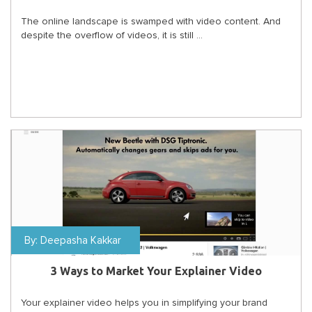
The online landscape is swamped with video content. And
despite the overflow of videos, it is still ...
By:
Deepasha Kakkar
3 Ways to Market Your Explainer Video
Your explainer video helps you in simplifying your brand