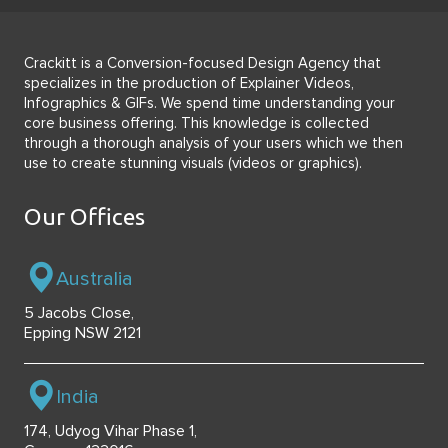
Crackitt is a Conversion-focused Design Agency that
specializes in the production of Explainer Videos,
Infographics & GIFs. We spend time understanding your
core business offering. This knowledge is collected
through a thorough analysis of your users which we then
use to create stunning visuals (videos or graphics).
Our Offices
Australia
5 Jacobs Close,
Epping NSW 2121
India
174, Udyog Vihar Phase 1,