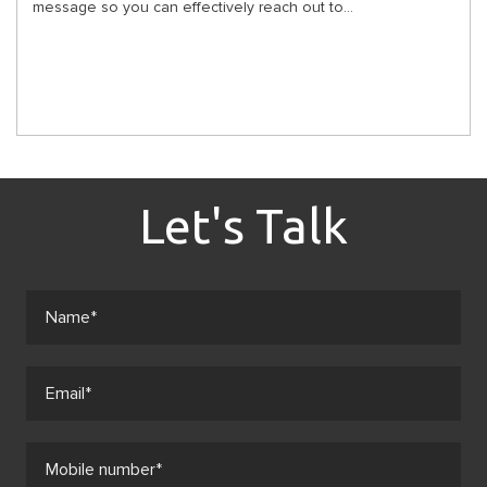
message so you can effectively reach out to...
Let's Talk