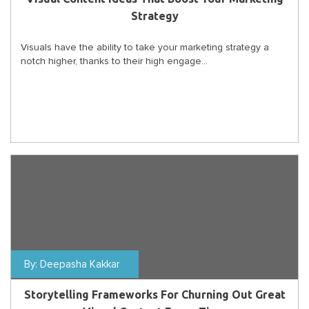
Strategy
Visuals have the ability to take your marketing strategy a
notch higher, thanks to their high engage...
By:
Deepasha Kakkar
Storytelling Frameworks For Churning Out Great