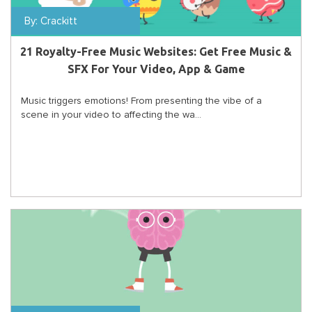
By:
Crackitt
21 Royalty-Free Music Websites: Get Free Music &
SFX For Your Video, App & Game
Music triggers emotions! From presenting the vibe of a
scene in your video to affecting the wa...