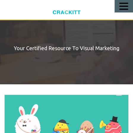
Call
Us!
Your Certified Resource To Visual Marketing