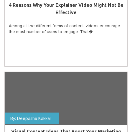
4 Reasons Why Your Explainer Video Might Not Be
Effective
Among all the different forms of content, videos encourage
the most number of users to engage. That�...
By:
Deepasha Kakkar
Visual Content Ideas That Boost Your Marketing