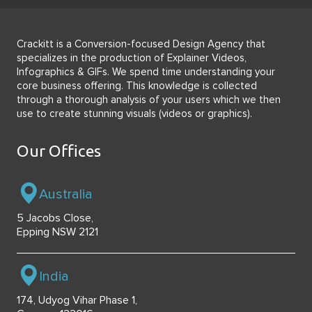
Crackitt is a Conversion-focused Design Agency that
specializes in the production of Explainer Videos,
Infographics & GIFs. We spend time understanding your
core business offering. This knowledge is collected
through a thorough analysis of your users which we then
use to create stunning visuals (videos or graphics).
Our Offices
Australia
5 Jacobs Close,
Epping NSW 2121
India
174, Udyog Vihar Phase 1,