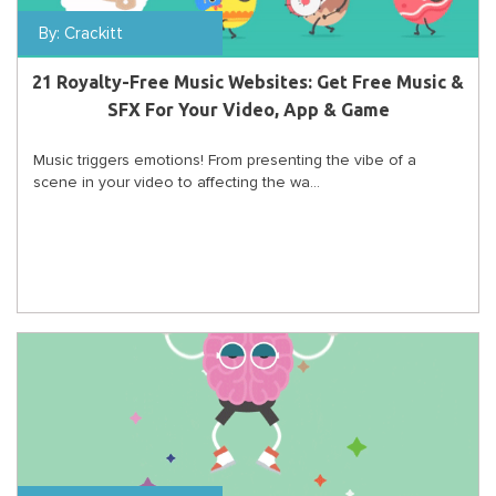
By:
Crackitt
21 Royalty-Free Music Websites: Get Free Music &
SFX For Your Video, App & Game
Music triggers emotions! From presenting the vibe of a
scene in your video to affecting the wa...