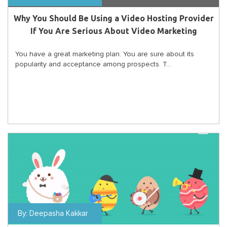
Why You Should Be Using a Video Hosting Provider
If You Are Serious About Video Marketing
You have a great marketing plan. You are sure about its
popularity and acceptance among prospects. T...
By:
Deepasha Kakkar