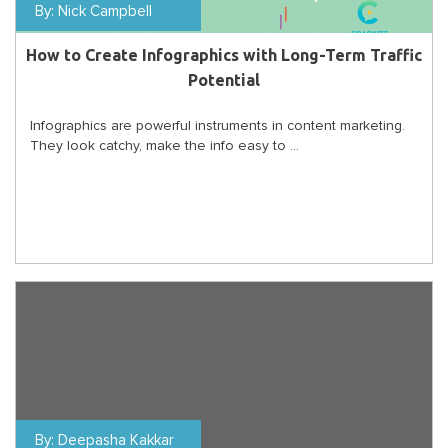
By:
Nick Campbell
How to Create Infographics with Long-Term Traffic
Potential
Infographics are powerful instruments in content marketing.
They look catchy, make the info easy to ...
By:
Deepasha Kakkar