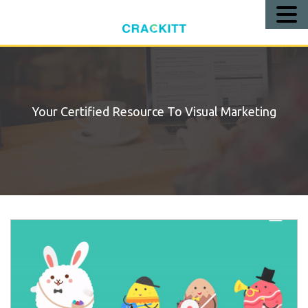
Call
Us!
Your Certified Resource To Visual Marketing