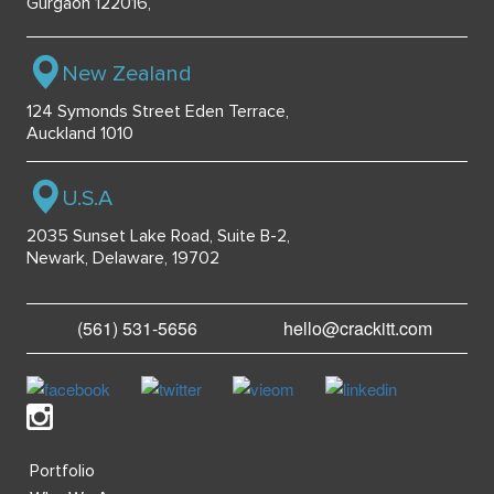
Gurgaon 122016,
New Zealand
124 Symonds Street Eden Terrace,
Auckland 1010
U.S.A
2035 Sunset Lake Road, Suite B-2,
Newark, Delaware, 19702
(561) 531-5656
hello@crackitt.com
Portfolio