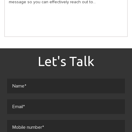
message so you can effectively reach out to...
Let's Talk