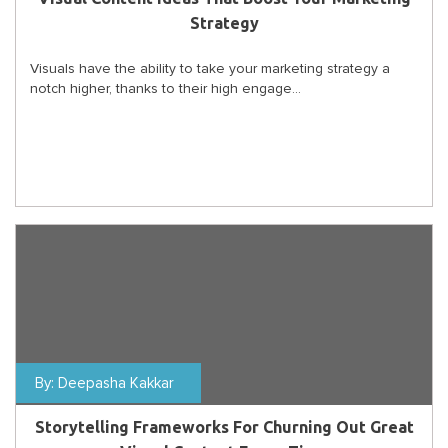
Strategy
Visuals have the ability to take your marketing strategy a
notch higher, thanks to their high engage...
By:
Deepasha Kakkar
Storytelling Frameworks For Churning Out Great