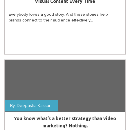
Visual Content Every Time
Everybody loves a good story. And these stories help
brands connect to their audience effectively...
By:
Deepasha Kakkar
You know what’s a better strategy than video
marketing? Nothing.