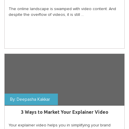
The online landscape is swamped with video content. And
despite the overflow of videos, it is still ...
By:
Deepasha Kakkar
3 Ways to Market Your Explainer Video
Your explainer video helps you in simplifying your brand