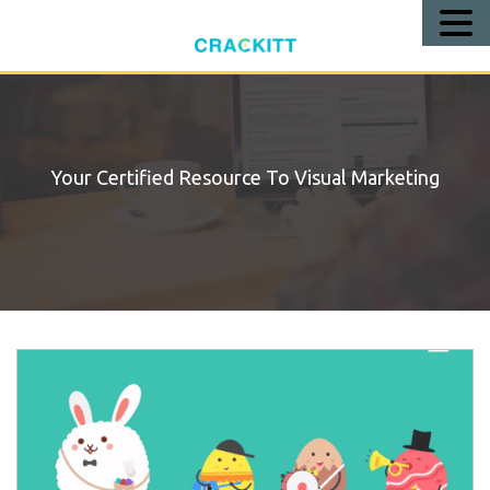
Call
Us!
Your Certified Resource To Visual Marketing