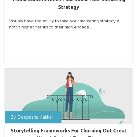
Strategy
Visuals have the ability to take your marketing strategy a
notch higher, thanks to their high engage...
By:
Deepasha Kakkar
Storytelling Frameworks For Churning Out Great