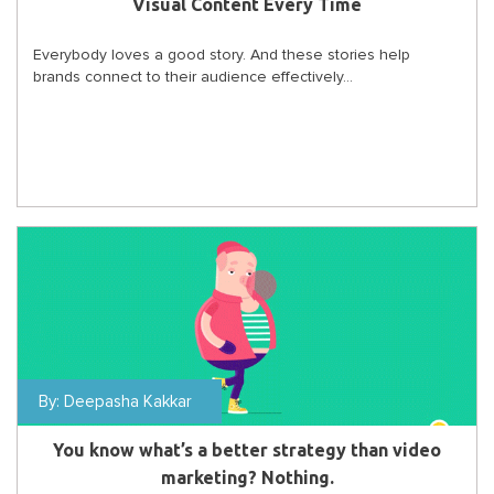
Visual Content Every Time
Everybody loves a good story. And these stories help
brands connect to their audience effectively...
By:
Deepasha Kakkar
You know what’s a better strategy than video
marketing? Nothing.