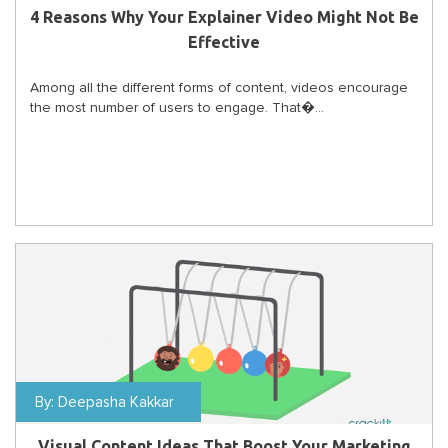
4 Reasons Why Your Explainer Video Might Not Be
Effective
Among all the different forms of content, videos encourage
the most number of users to engage. That�...
By:
Deepasha Kakkar
Visual Content Ideas That Boost Your Marketing