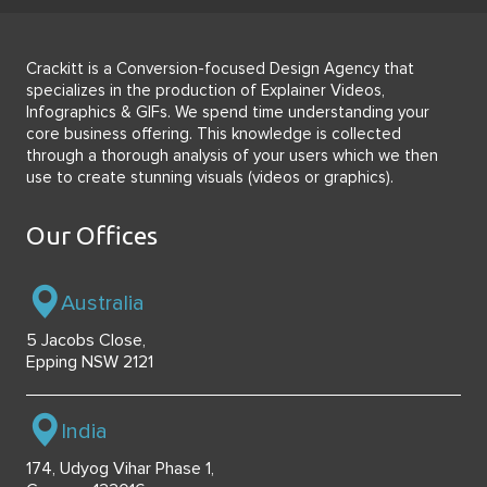
Crackitt is a Conversion-focused Design Agency that
specializes in the production of Explainer Videos,
Infographics & GIFs. We spend time understanding your
core business offering. This knowledge is collected
through a thorough analysis of your users which we then
use to create stunning visuals (videos or graphics).
Our Offices
Australia
5 Jacobs Close,
Epping NSW 2121
India
174, Udyog Vihar Phase 1,