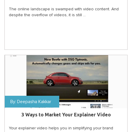
The online landscape is swamped with video content. And
despite the overflow of videos, it is still ...
By:
Deepasha Kakkar
3 Ways to Market Your Explainer Video
Your explainer video helps you in simplifying your brand