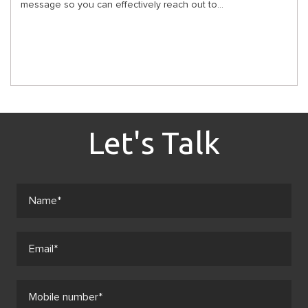
message so you can effectively reach out to...
Let's Talk