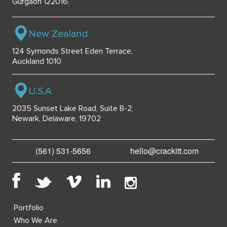
Gurgaon 122016,
New Zealand
124 Symonds Street Eden Terrace,
Auckland 1010
U.S.A
2035 Sunset Lake Road, Suite B-2,
Newark, Delaware, 19702
(561) 531-5656
hello@crackitt.com
Portfolio
Who We Are