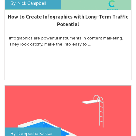
By:
Nick Campbell
How to Create Infographics with Long-Term Traffic
Potential
Infographics are powerful instruments in content marketing.
They look catchy, make the info easy to ...
By:
Deepasha Kakkar