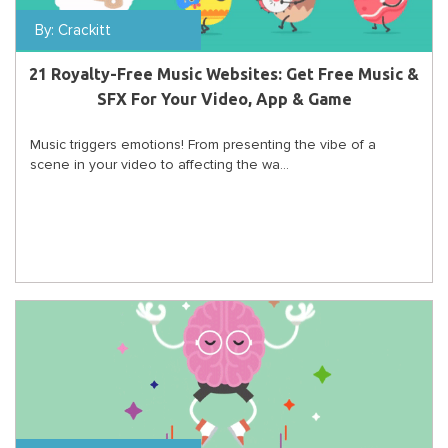
By:
Crackitt
21 Royalty-Free Music Websites: Get Free Music &
SFX For Your Video, App & Game
Music triggers emotions! From presenting the vibe of a
scene in your video to affecting the wa...