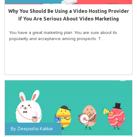
Why You Should Be Using a Video Hosting Provider
If You Are Serious About Video Marketing
You have a great marketing plan. You are sure about its
popularity and acceptance among prospects. T...
By:
Deepasha Kakkar