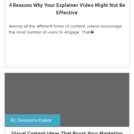
4 Reasons Why Your Explainer Video Might Not Be
Effective
Among all the different forms of content, videos encourage
the most number of users to engage. That�...
By:
Deepasha Kakkar
Visual Content Ideas That Boost Your Marketing