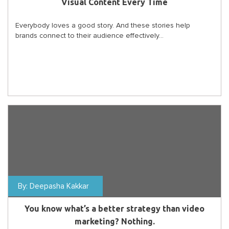
Visual Content Every Time
Everybody loves a good story. And these stories help
brands connect to their audience effectively...
By:
Deepasha Kakkar
You know what’s a better strategy than video
marketing? Nothing.