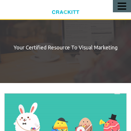
Call
Us!
Your Certified Resource To Visual Marketing