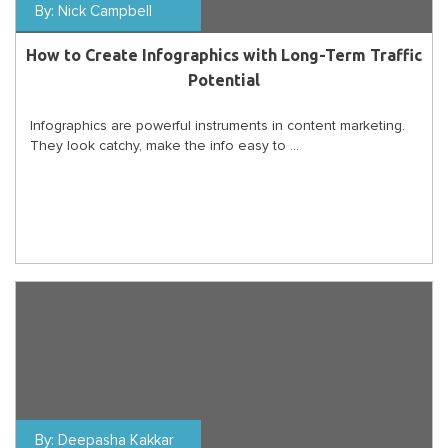
By:
Nick Campbell
How to Create Infographics with Long-Term Traffic
Potential
Infographics are powerful instruments in content marketing.
They look catchy, make the info easy to ...
By:
Deepasha Kakkar