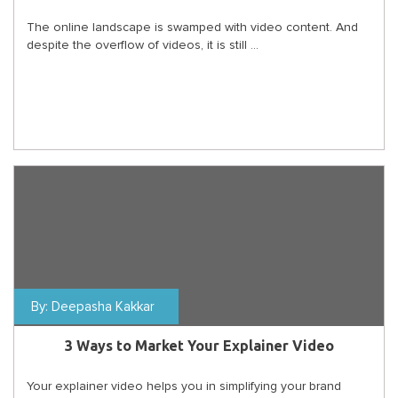
The online landscape is swamped with video content. And
despite the overflow of videos, it is still ...
By:
Deepasha Kakkar
3 Ways to Market Your Explainer Video
Your explainer video helps you in simplifying your brand