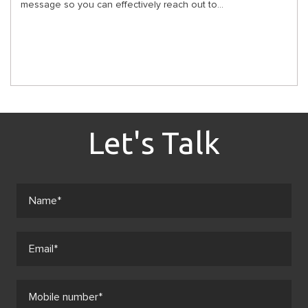
message so you can effectively reach out to...
Let's Talk