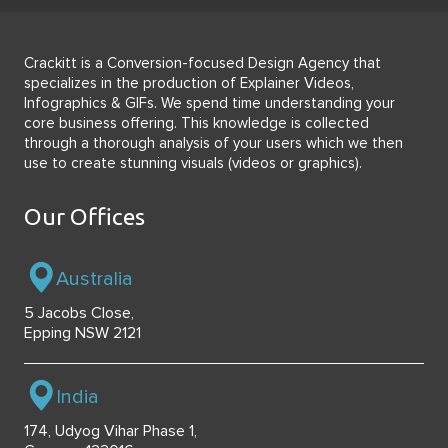
Crackitt is a Conversion-focused Design Agency that
specializes in the production of Explainer Videos,
Infographics & GIFs. We spend time understanding your
core business offering. This knowledge is collected
through a thorough analysis of your users which we then
use to create stunning visuals (videos or graphics).
Our Offices
Australia
5 Jacobs Close,
Epping NSW 2121
India
174, Udyog Vihar Phase 1,