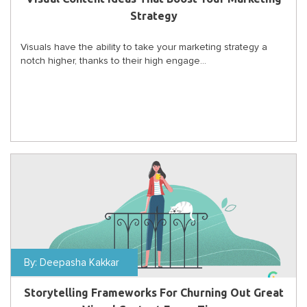
Strategy
Visuals have the ability to take your marketing strategy a
notch higher, thanks to their high engage...
By:
Deepasha Kakkar
Storytelling Frameworks For Churning Out Great