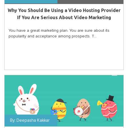
Why You Should Be Using a Video Hosting Provider
If You Are Serious About Video Marketing
You have a great marketing plan. You are sure about its
popularity and acceptance among prospects. T...
By:
Deepasha Kakkar