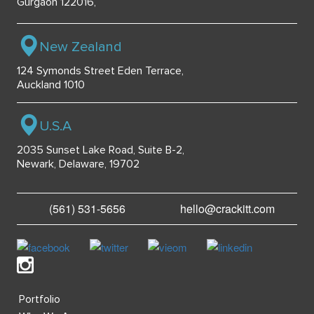
Gurgaon 122016,
New Zealand
124 Symonds Street Eden Terrace,
Auckland 1010
U.S.A
2035 Sunset Lake Road, Suite B-2,
Newark, Delaware, 19702
(561) 531-5656
hello@crackitt.com
Portfolio