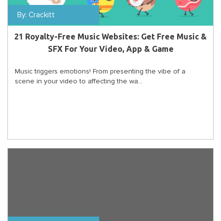
By:
Crackitt
21 Royalty-Free Music Websites: Get Free Music &
SFX For Your Video, App & Game
Music triggers emotions! From presenting the vibe of a
scene in your video to affecting the wa...